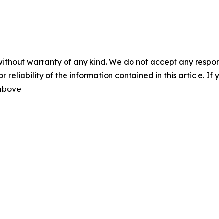
without warranty of any kind. We do not accept any responsib
r reliability of the information contained in this article. I
 above.