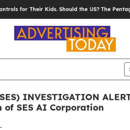
s for Their Kids. Should the US?
The Pentagon Is 
ES) INVESTIGATION ALERT: 
 of SES AI Corporation
-