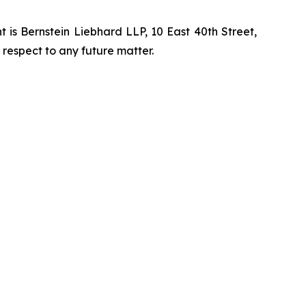
is Bernstein Liebhard LLP, 10 East 40th Street,
 respect to any future matter.