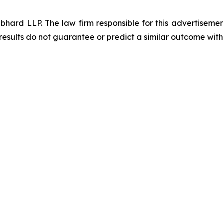
d LLP. The law firm responsible for this advertisement 
results do not guarantee or predict a similar outcome with