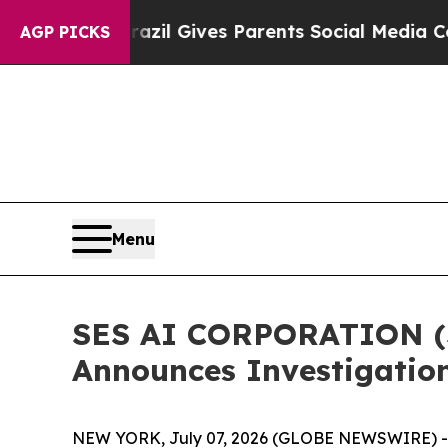
o Youth
Brazil Gives Parents Social Media Control
AGP PICKS
Menu
SES AI CORPORATION (S
Announces Investigation
NEW YORK, July 07, 2026 (GLOBE NEWSWIRE) -