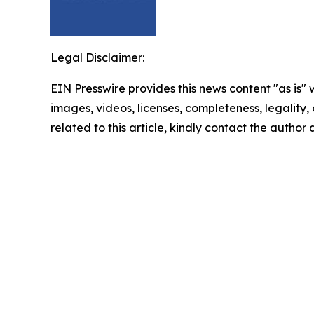
Legal Disclaimer:
EIN Presswire provides this news content "as is" 
images, videos, licenses, completeness, legality, o
related to this article, kindly contact the author