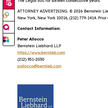
The Legal 500 for sixteen consecutive years.
ATTORNEY ADVERTISING. © 2026 Bernstein Liebhar
New York, New York 10016, (212) 779-1414. Prior 
Contact Information:
Peter Allocco
Bernstein Liebhard LLP
https://www.bernlieb.com
(212) 951-2030
pallocco@bernlieb.com