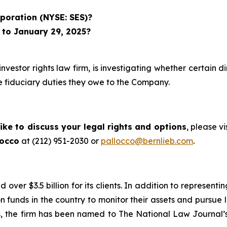
poration (NYSE: SES)?
 to January 29, 2025?
investor rights law firm, is investigating whether certain 
 fiduciary duties they owe to the Company.
ike to discuss your legal rights and options
, please vi
locco
at (212) 951-2030 or
pallocco@bernlieb.com
.
ver $3.5 billion for its clients. In addition to representi
funds in the country to monitor their assets and pursue lit
s, the firm has been named to The National Law Journal’s “P