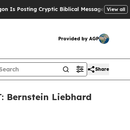
Posting Cryptic Biblical Messages on Social Med
View all
Provided by AGP
Share
Bernstein Liebhard