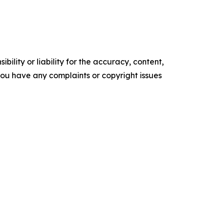
ility or liability for the accuracy, content,
f you have any complaints or copyright issues