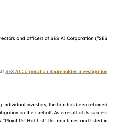
directors and officers of SES AI Corporation (“SES
sit
SES AI Corporation Shareholder Investigation
ng individual investors, the firm has been retained
igation on their behalf. As a result of its success
laintiffs’ Hot List” thirteen times and listed in