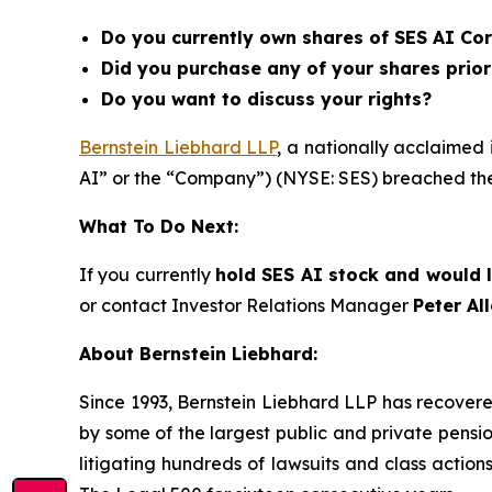
Do you currently own shares of SES AI Cor
Did you purchase any of your shares prior
Do you want to discuss your rights?
Bernstein Liebhard LLP
, a nationally acclaimed 
AI” or the “Company”) (NYSE: SES) breached the
What To Do Next:
If you currently
hold SES AI stock and would l
or contact Investor Relations Manager
Peter Al
About Bernstein Liebhard:
Since 1993, Bernstein Liebhard LLP has recovered o
by some of the largest public and private pension 
litigating hundreds of lawsuits and class action